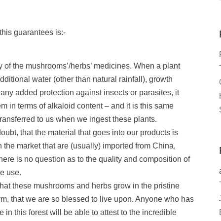
his guarantees is:-
cy of the mushrooms’/herbs’ medicines. When a plant
dditional water (other than natural rainfall), growth
or any added protection against insects or parasites, it
 in terms of alkaloid content – and it is this same
transferred to us when we ingest these plants.
ubt, that the material that goes into our products is
the market that are (usually) imported from China,
 there is no question as to the quality and composition of
e use.
 that these mushrooms and herbs grow in the pristine
rm, that we are so blessed to live upon. Anyone who has
in this forest will be able to attest to the incredible