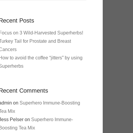
Recent Posts
Focus on 3 Wild-Harvested Superherbs!
Turkey Tail for Prostate and Breast
Cancers
How to avoid the coffee “jitters” by using
Superherbs
Recent Comments
admin
on
Superhero Immune-Boosting
Tea Mix
Jess Pelser
on
Superhero Immune-
Boosting Tea Mix