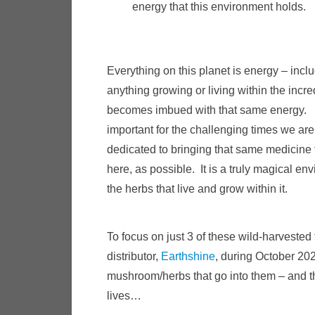
energy that this environment holds.
Everything on this planet is energy – incl
anything growing or living within the incre
becomes imbued with that same energy. T
important for the challenging times we are
dedicated to bringing that same medicine 
here, as possible. It is a truly magical en
the herbs that live and grow within it.
To focus on just 3 of these wild-harvested
distributor,
Earthshine
, during October 202
mushroom/herbs that go into them – and th
lives…