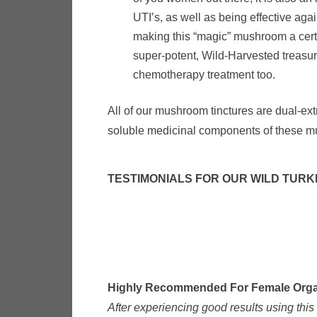
UTI’s, as well as being effective aga
making this “magic” mushroom a cert
super-potent, Wild-Harvested treasure
chemotherapy treatment too.
All of our mushroom tinctures are dual-ext
soluble medicinal components of these mu
TESTIMONIALS FOR OUR WILD TURK
Highly Recommended For Female Organ
After experiencing good results using thi