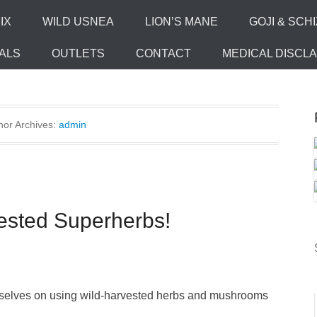
IX
WILD USNEA
LION’S MANE
GOJI & SCH
ALS
OUTLETS
CONTACT
MEDICAL DISCL
hor Archives:
admin
ested Superherbs!
urselves on using wild-harvested herbs and mushrooms