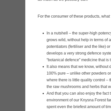
For the consumer of these products, what t
In a nutshell – the super-high poten
grows wild, without help in terms of a
potentiators (fertiliser and the like) 
develops a very strong defence system
“botanical defence” medicine that is 
It also means that we know, without do
100% pure – unlike other powders on 
where there is little quality control –
the raw mushrooms and herbs that w
And that you can also enjoy the fact
environment of our Knysna Forest fa
spent even the briefest amount of time 