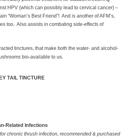
inst HPV (which can possibly lead to cervical cancer) –
ain “Woman’s Best Friend”! And is another of AFM’s,
s too. Also assists in combating side-effects of
racted tinctures, that make both the water- and alcohol-
shrooms bio-available to us.
EY TAIL TINCTURE
-Related Infections
s for chronic thrush infection, recommended & purchased