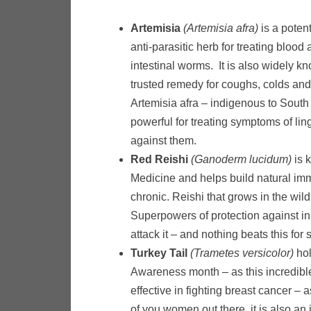
Artemisia
(Artemisia afra)
is a poten
anti-parasitic herb for treating blood
intestinal worms. It is also widely 
trusted remedy for coughs, colds and 
Artemisia afra – indigenous to South 
powerful for treating symptoms of ling
against them.
Red Reishi
(Ganoderm lucidum)
is 
Medicine and helps build natural imm
chronic. Reishi that grows in the wil
Superpowers of protection against in
attack it – and nothing beats this for
Turkey Tail
(Trametes versicolor)
hol
Awareness month – as this incredibl
effective in fighting breast cancer – 
of you women out there, it is also an