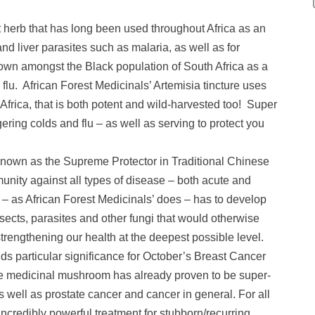
t herb that has long been used throughout Africa as an
 and liver parasites such as malaria, as well as for
known amongst the Black population of South Africa as a
flu. African Forest Medicinals’ Artemisia tincture uses
Africa, that is both potent and wild-harvested too! Super
ering colds and flu – as well as serving to protect you
known as the Supreme Protector in Traditional Chinese
unity against all types of disease – both acute and
d – as African Forest Medicinals’ does – has to develop
sects, parasites and other fungi that would otherwise
 strengthening our health at the deepest possible level.
ds particular significance for October’s Breast Cancer
e medicinal mushroom has already proven to be super-
as well as prostate cancer and cancer in general. For all
 incredibly powerful treatment for stubborn/recurring