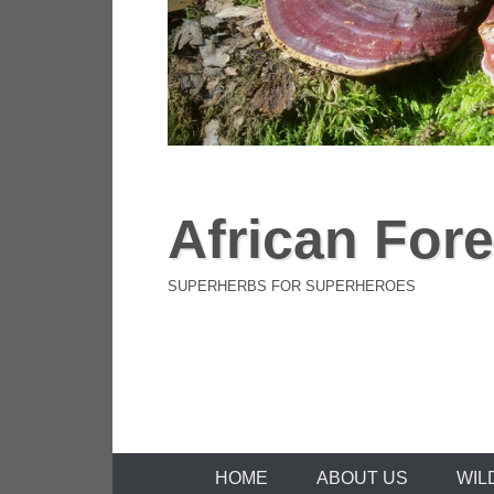
African Fore
SUPERHERBS FOR SUPERHEROES
Primary Menu
Skip to content
HOME
ABOUT US
WIL