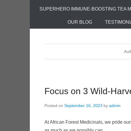
SUPERHERO IMMUNE-BOOSTING TEA M
OUR BLOG
TESTIMONI
Aut
Focus on 3 Wild-Harv
Posted on
September 16, 2023
by
admin
At African Forest Medicinals, we pride o
as much as we possibly can.