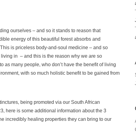
uding ourselves – and so it stands to reason that
dible energy of this beautiful forest absorbs and
his is priceless body-and-soul medicine – and so
 living in – and this is the reason why we are so
to as many people, who don’t have the benefit of living
vironment, with so much holistic benefit to be gained from
 tinctures, being promoted via our South African
3, here is some additional information about the 3
e incredibly healing properties they can bring to our