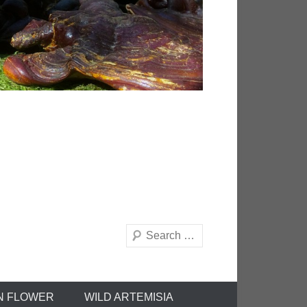
Search
N FLOWER
WILD ARTEMISIA