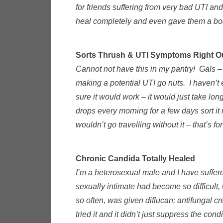
for friends suffering from very bad UTI an
heal completely and even gave them a bo
Sorts Thrush & UTI Symptoms Right O
Cannot not have this in my pantry! Gals –
making a potential UTI go nuts. I haven’t e
sure it would work – it would just take lo
drops every morning for a few days sort it
wouldn’t go travelling without it – that’s f
Chronic Candida Totally Healed
I’m a heterosexual male and I have suffer
sexually intimate had become so difficult,
so often, was given diflucan; antifungal c
tried it and it didn’t just suppress the c