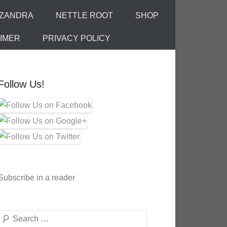
IZANDRA
NETTLE ROOT
SHOP
AIMER
PRIVACY POLICY
Follow Us!
Subscribe in a reader
Search