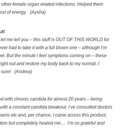
d other female organ related infections. Helped them
ost of energy. (Aysha)
ut!
 let me tell you – this stuff is OUT OF THIS WORLD for
ver had to take it with a full blown one – although I’m
nger. But the minute I feel symptoms coming on – these
 right out and restore my body back to my normal. I
or sure! (Andrea)
ed with chronic candida for almost 20 years – being
 with a constant candida breakout. I’ve consulted doctors
reams etc and, per chance, I came across this product,
ondition but completely healed me… I’m so grateful and