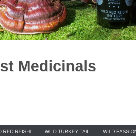
st Medicinals
D RED REISHI
WILD TURKEY TAIL
WILD PASSIO