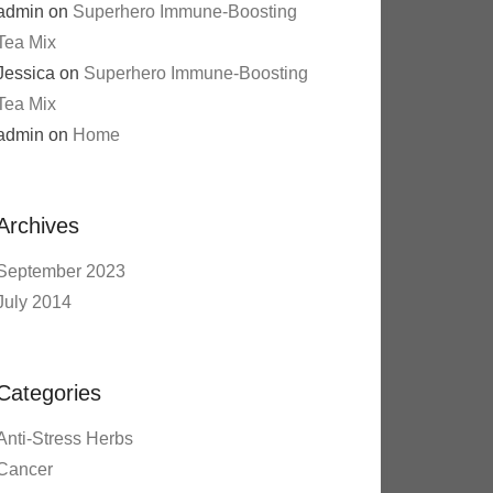
admin
on
Superhero Immune-Boosting
Tea Mix
Jessica
on
Superhero Immune-Boosting
Tea Mix
admin
on
Home
Archives
September 2023
July 2014
Categories
Anti-Stress Herbs
Cancer